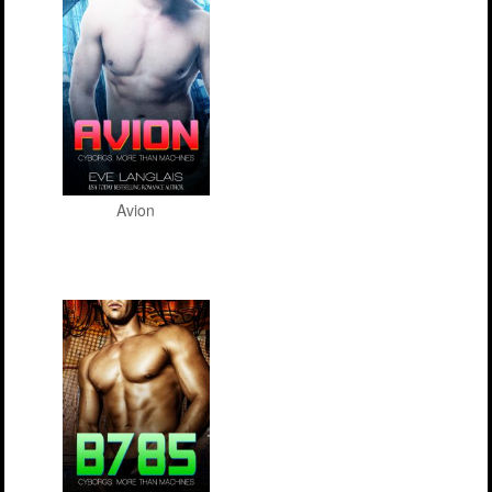
Avion