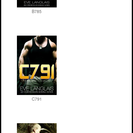
B785
C791