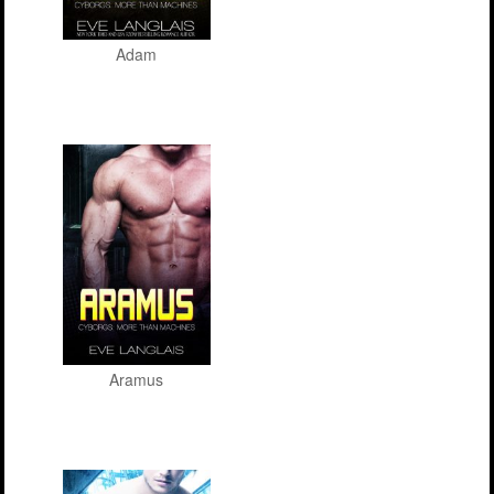
Adam
Aramus