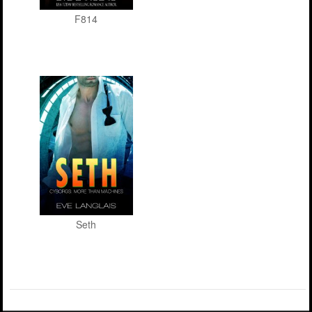
F814
Seth