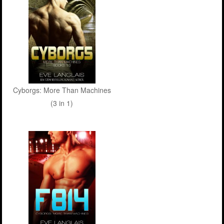
Cyborgs: More Than Machines
(3 in 1)