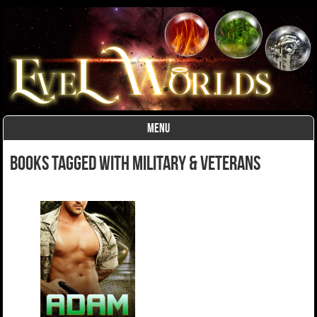
MENU
Skip to content
Books Tagged With Military & Veterans