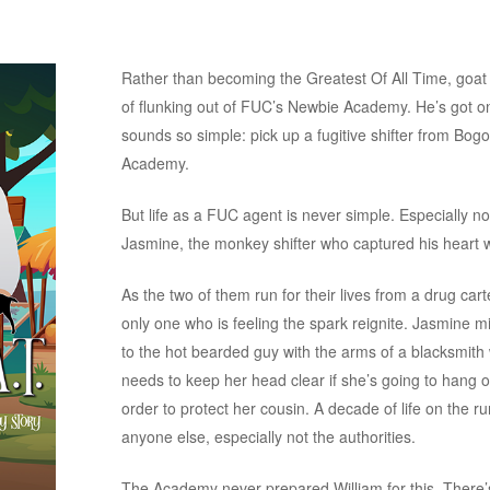
Rather than becoming the Greatest Of All Time, goat 
of flunking out of FUC’s Newbie Academy. He’s got one
sounds so simple: pick up a fugitive shifter from Bog
Academy.
But life as a FUC agent is never simple. Especially not 
Jasmine, the monkey shifter who captured his heart w
As the two of them run for their lives from a drug carte
only one who is feeling the spark reignite. Jasmine m
to the hot bearded guy with the arms of a blacksmith
needs to keep her head clear if she’s going to hang on
order to protect her cousin. A decade of life on the r
anyone else, especially not the authorities.
The Academy never prepared William for this. There