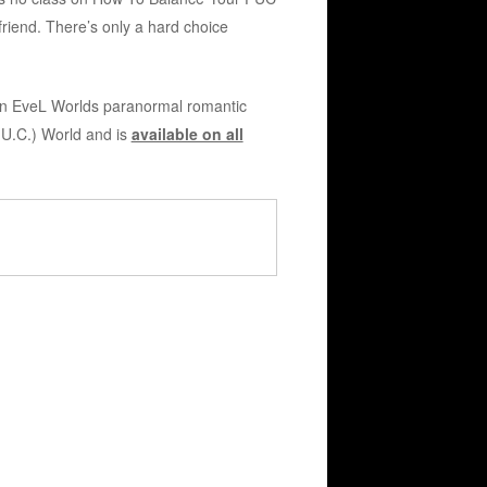
riend. There’s only a hard choice
an EveL Worlds paranormal romantic
.U.C.) World and is
available on all