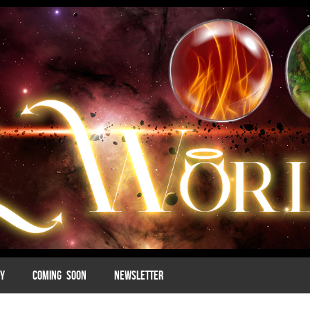
MY
COMING SOON
NEWSLETTER