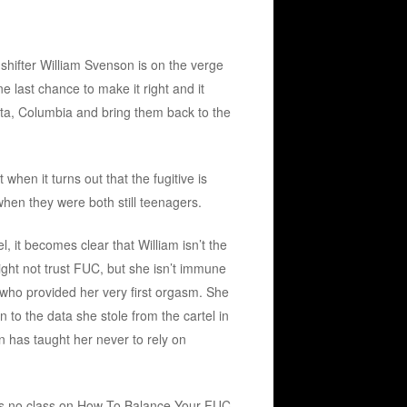
shifter William Svenson is on the verge
 last chance to make it right and it
ota, Columbia and bring them back to the
when it turns out that the fugitive is
hen they were both still teenagers.
l, it becomes clear that William isn’t the
ight not trust FUC, but she isn’t immune
 who provided her very first orgasm. She
 to the data she stole from the cartel in
un has taught her never to rely on
’s no class on How To Balance Your FUC