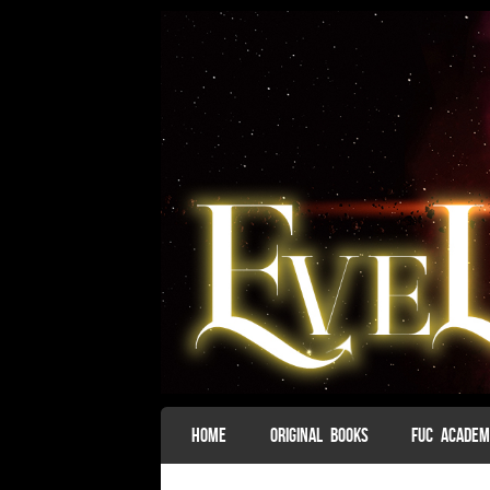
SKIP TO CONTENT
HOME
ORIGINAL BOOKS
FUC ACADE
Menu