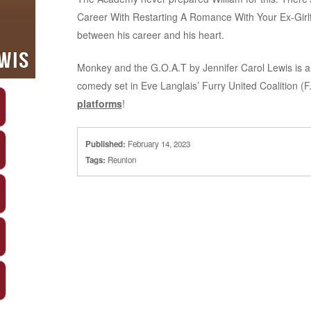
Career With Restarting A Romance With Your Ex-Girlf
between his career and his heart.
Monkey and the G.O.A.T by Jennifer Carol Lewis is 
comedy set in Eve Langlais’ Furry United Coalition (F
platforms
!
Published:
February 14, 2023
Tags:
Reunion