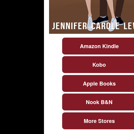
Amazon Kindle
Kobo
Apple Books
Nook B&N
More Stores