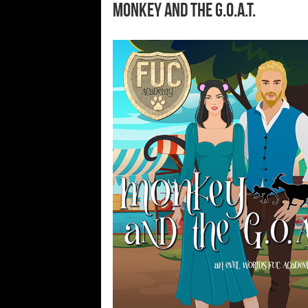
Monkey and the G.O.A.T.