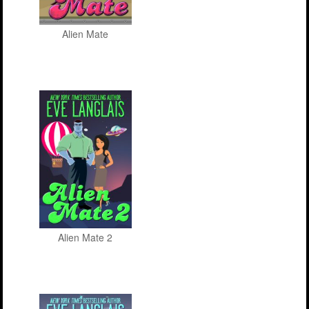
Alien Mate
Alien Mate 2