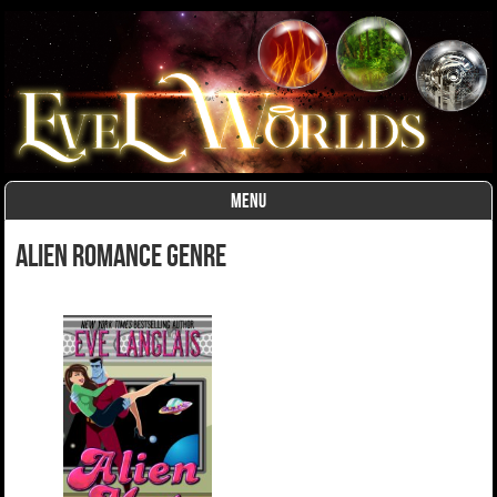
MENU
Skip to content
alien romance Genre