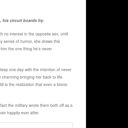
his circuit boards fry.
 no interest in the opposite sex, until
ky sense of humor, she draws this
s him the one thing he’s never
sleep one day with the intention of never
 charming bringing her back to life.
ll is the realization that even a bionic
 fact the military wrote them both off as a
heir happily ever after.