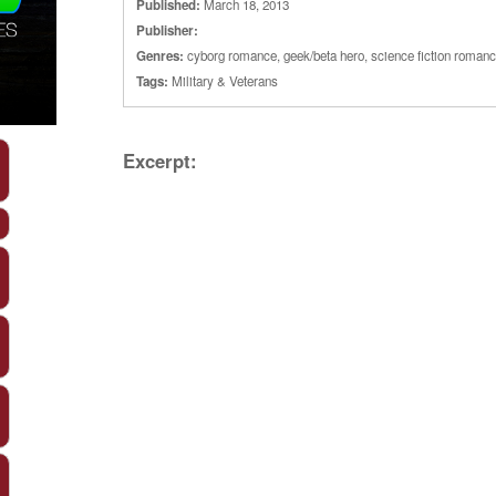
Published:
March 18, 2013
Publisher:
Genres:
cyborg romance
,
geek/beta hero
,
science fiction roman
Tags:
Military & Veterans
Excerpt: