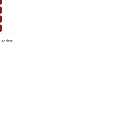
s
series: