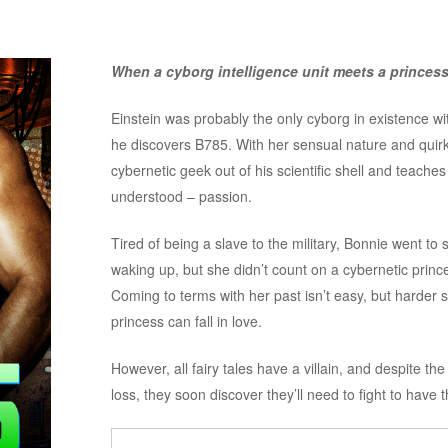
When a cyborg intelligence unit meets a princess, 
Einstein was probably the only cyborg in existence with
he discovers B785. With her sensual nature and quir
cybernetic geek out of his scientific shell and teache
understood – passion.
Tired of being a slave to the military, Bonnie went to 
waking up, but she didn’t count on a cybernetic prince
Coming to terms with her past isn’t easy, but harder sti
princess can fall in love.
However, all fairy tales have a villain, and despite the
loss, they soon discover they’ll need to fight to have t