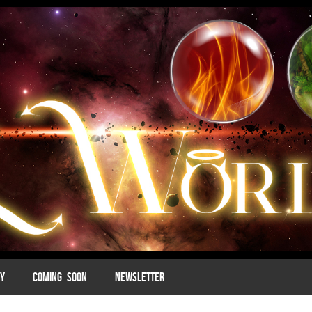
MY
COMING SOON
NEWSLETTER