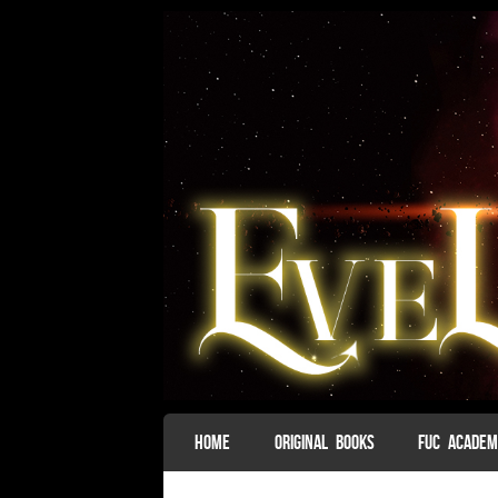
SKIP TO CONTENT
HOME
ORIGINAL BOOKS
FUC ACADE
Menu