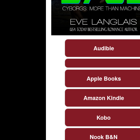
Audible
Apple Books
Amazon Kindle
Kobo
Nook B&N