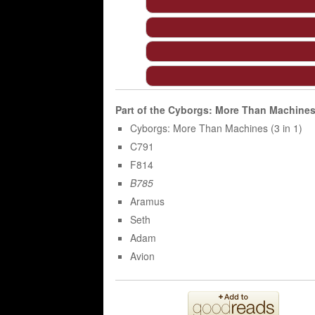
Part of the
Cyborgs: More Than Machine
Cyborgs: More Than Machines (3 in 1)
C791
F814
B785
Aramus
Seth
Adam
Avion