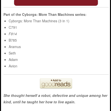
Part of the
Cyborgs: More Than Machines
series:
Cyborgs: More Than Machines (3 in 1)
C791
F814
B785
Aramus
Seth
Adam
Avion
She thought herself a robot, defective and unique among her
kind, until he taught her how to live again.