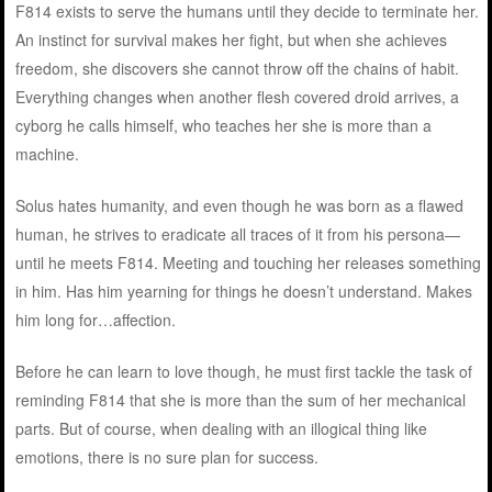
F814 exists to serve the humans until they decide to terminate her.
An instinct for survival makes her fight, but when she achieves
freedom, she discovers she cannot throw off the chains of habit.
Everything changes when another flesh covered droid arrives, a
cyborg he calls himself, who teaches her she is more than a
machine.
Solus hates humanity, and even though he was born as a flawed
human, he strives to eradicate all traces of it from his persona—
until he meets F814. Meeting and touching her releases something
in him. Has him yearning for things he doesn’t understand. Makes
him long for…affection.
Before he can learn to love though, he must first tackle the task of
reminding F814 that she is more than the sum of her mechanical
parts. But of course, when dealing with an illogical thing like
emotions, there is no sure plan for success.