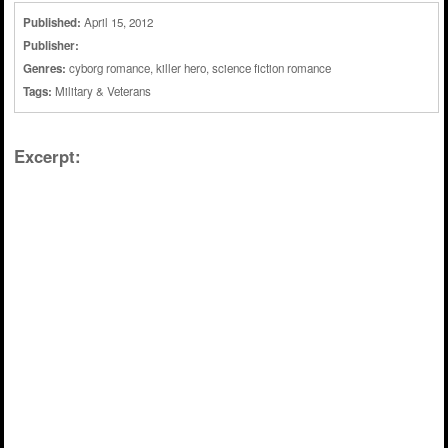
Published:
April 15, 2012
Publisher:
Genres:
cyborg romance
,
killer hero
,
science fiction romance
Tags:
Military & Veterans
Excerpt: