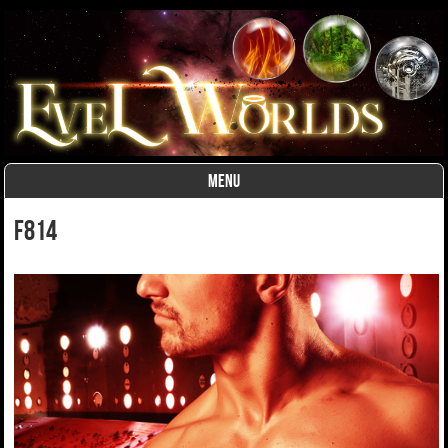
MENU
Skip to content
F814