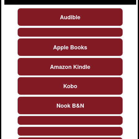
Audible
Apple Books
Amazon Kindle
Kobo
Nook B&N