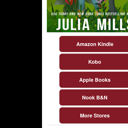
Amazon Kindle
Kobo
Apple Books
Nook B&N
More Stores