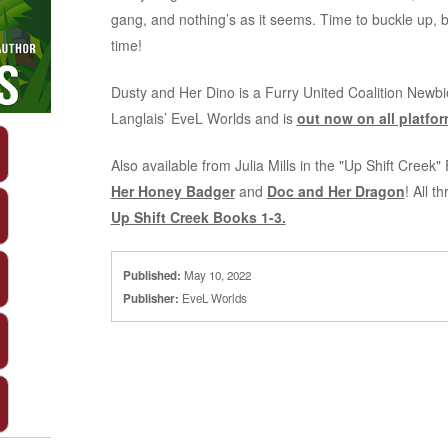
gang, and nothing’s as it seems. Time to buckle up,
time!
Dusty and Her Dino is a Furry United Coalition Newb
Langlais’ EveL Worlds and is
out now on all platfor
Also available from Julia Mills in the "Up Shift Creek
Her Honey Badger
and
Doc and Her Dragon
! All t
Up Shift Creek Books 1-3.
Published:
May 10, 2022
Publisher:
EveL Worlds