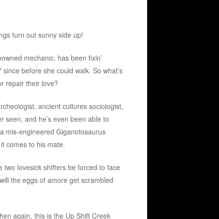
ings turn out sunny side up!
nowned mechanic, has been fixin’
7 since before she could walk. So what’s
r repair their love?
cheologist, ancient cultures sociologist,
 seen, and he’s even been able to
s a mis-engineered Giganotosaurus
 it comes to his mate.
two lovesick shifters be forced to face
 will the eggs of amore get scrambled
en again, this is the Up Shift Creek