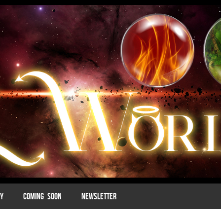
MY
COMING SOON
NEWSLETTER