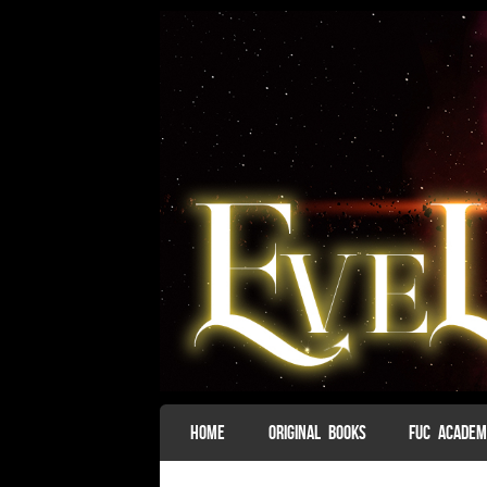
SKIP TO CONTENT
HOME
ORIGINAL BOOKS
FUC ACADE
Menu