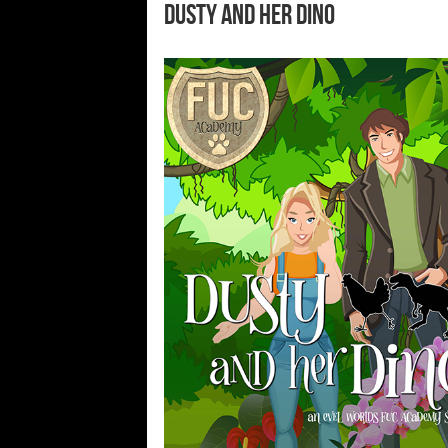
Dusty and Her Dino