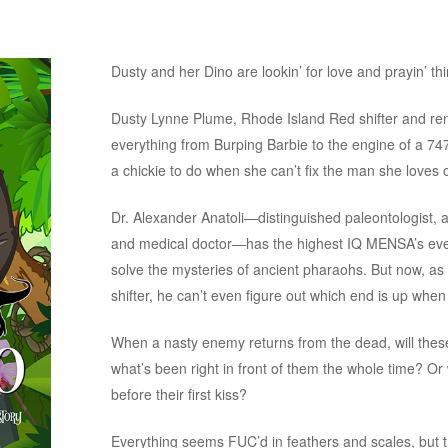
Dusty and her Dino are lookin’ for love and prayin’ th
Dusty Lynne Plume, Rhode Island Red shifter and re
everything from Burping Barbie to the engine of a 74
a chickie to do when she can’t fix the man she loves o
Dr. Alexander Anatoli—distinguished paleontologist, ar
and medical doctor—has the highest IQ MENSA’s ever
solve the mysteries of ancient pharaohs. But now, a
shifter, he can’t even figure out which end is up when
When a nasty enemy returns from the dead, will these 
what’s been right in front of them the whole time? Or
before their first kiss?
Everything seems FUC’d in feathers and scales, but th