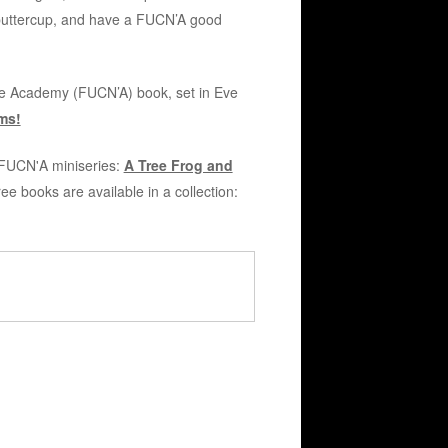
 buttercup, and have a FUCN’A good
ie Academy (FUCN’A) book, set in Eve
ms!
" FUCN'A miniseries:
A Tree Frog and
hree books are available in a collection: