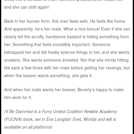
and she can shift again!
Back in her human form, this man feels safe. He feels like home.
And apparently, he’s her mate. What a nice bonus! Even if she can
clearly tell the scruffy, handsome bastard is hiding something from
her. Something that feels incredibly important. Someone
kidnapped her and did freaky science things to her, and she wants
answers. She wants someone arrested. Not that she minds hitting
the sack a few times with her mate before getting her revenge, but
when this beaver wants something, she gets it.
And when her mate wants her beaver, Beverly’s happy to make
him work for it.
I'll Be Dammed is a Furry United Coalition Newbie Academy
(FUCN’A) book, set in Eve Langlais’ EveL Worlds and will is
available on all platforms
!