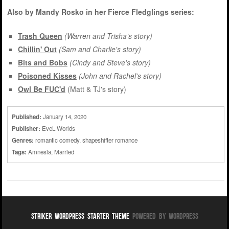
Also by Mandy Rosko in her Fierce Fledglings series:
Trash Queen
(Warren and Trisha’s story)
Chillin' Out
(Sam and Charlie's story)
Bits and Bobs
(Cindy and Steve's story)
Poisoned Kisses
(John and Rachel's story)
Owl Be FUC'd
(Matt & TJ's story)
Published:
January 14, 2020
Publisher:
EveL Worlds
Genres:
romantic comedy
,
shapeshifter romance
Tags:
Amnesia
,
Married
Striker WordPress Starter Theme
Powered By WordPress