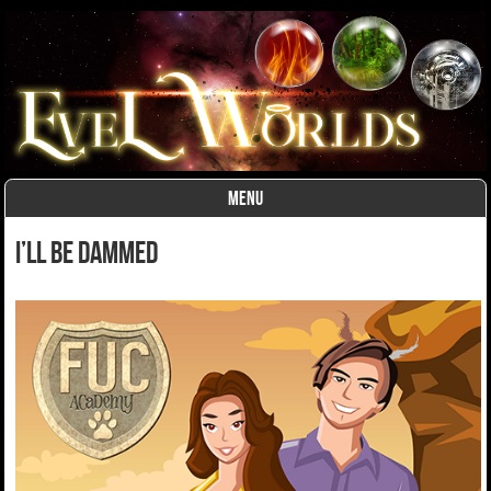
MENU
Skip to content
I’ll Be Dammed