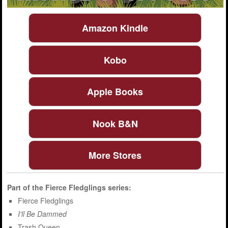
Amazon Kindle
Kobo
Apple Books
Nook B&N
More Stores
Part of the
Fierce Fledglings
series:
Fierce Fledglings
I'll Be Dammed
Trash Queen