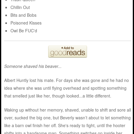
Chillin Out
Bits and Bobs
Poisoned Kisses
Owl Be FUC'd
Someone shaved his beaver...
Albert Huntly lost his mate. For days she was gone and he had no
idea where she was until flying overhead and spotting something
that smelled just like her, though looked...a little different.
Waking up without her memory, shaved, unable to shift and sore all
over, sucked the big one, but Beverly wasn’t about to let something
like a barn owl finish her off. She's ready to fight, until the hooter
shifts into a handsome man. Something switches on inside her,