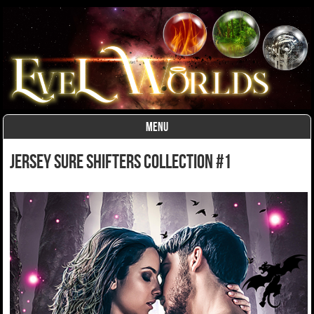
MENU
Skip to content
Jersey Sure Shifters Collection #1