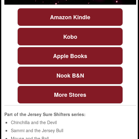
Amazon Kindle
Kobo
Apple Books
Nook B&N
More Stores
Part of the
Jersey Sure Shifters
series:
Chinchilla and the Devil
Sammi and the Jersey Bull
Mouse and the Ball