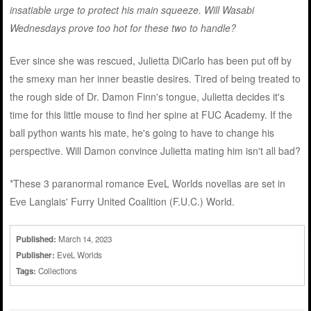
insatiable urge to protect his main squeeze. Will Wasabi
Wednesdays prove too hot for these two to handle?
Ever since she was rescued, Julietta DiCarlo has been put off by
the smexy man her inner beastie desires. Tired of being treated to
the rough side of Dr. Damon Finn's tongue, Julietta decides it's
time for this little mouse to find her spine at FUC Academy. If the
ball python wants his mate, he's going to have to change his
perspective. Will Damon convince Julietta mating him isn't all bad?
*These 3 paranormal romance EveL Worlds novellas are set in
Eve Langlais' Furry United Coalition (F.U.C.) World.
Published:
March 14, 2023
Publisher:
EveL Worlds
Tags:
Collections