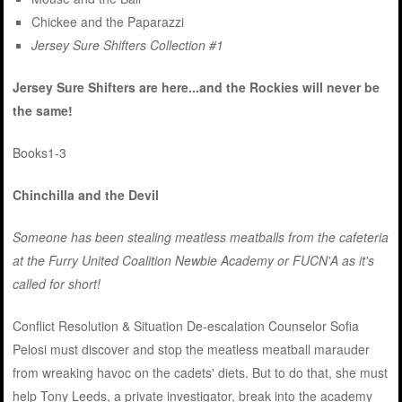
Chickee and the Paparazzi
Jersey Sure Shifters Collection #1
Jersey Sure Shifters are here...and the Rockies will never be
the same!
Books1-3
Chinchilla and the Devil
Someone has been stealing meatless meatballs from the cafeteria
at the Furry United Coalition Newbie Academy or FUCN'A as it's
called for short!
Conflict Resolution & Situation De-escalation Counselor Sofia
Pelosi must discover and stop the meatless meatball marauder
from wreaking havoc on the cadets' diets. But to do that, she must
help Tony Leeds, a private investigator, break into the academy