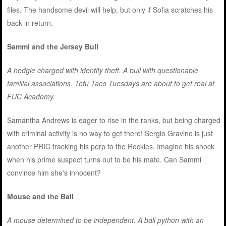
files. The handsome devil will help, but only if Sofia scratches his
back in return.
Sammi and the Jersey Bull
A hedgie charged with identity theft. A bull with questionable
familial associations. Tofu Taco Tuesdays are about to get real at
FUC Academy.
Samantha Andrews is eager to rise in the ranks, but being charged
with criminal activity is no way to get there! Sergio Gravino is just
another PRIC tracking his perp to the Rockies. Imagine his shock
when his prime suspect turns out to be his mate. Can Sammi
convince him she's innocent?
Mouse and the Ball
A mouse determined to be independent. A ball python with an