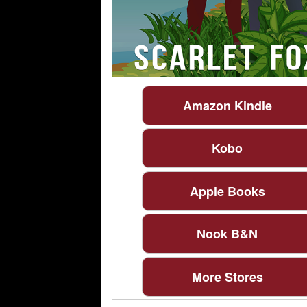
Amazon Kindle
Kobo
Apple Books
Nook B&N
More Stores