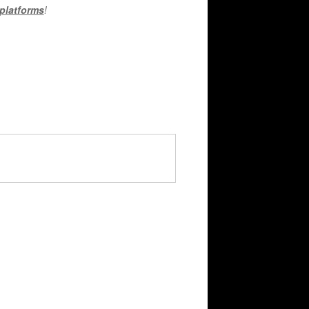
 platforms
!