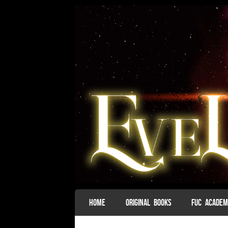
SKIP TO CONTENT
HOME
ORIGINAL BOOKS
FUC ACADE
Menu