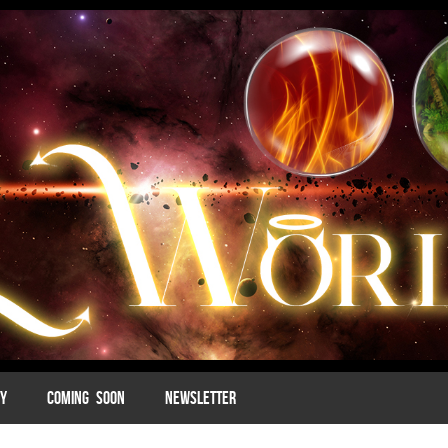
MY
COMING SOON
NEWSLETTER