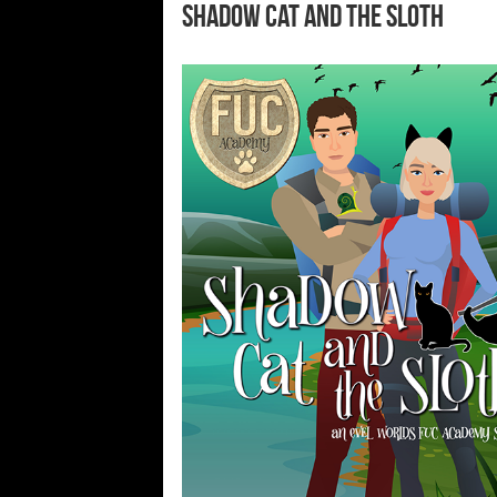
Shadow Cat and the Sloth