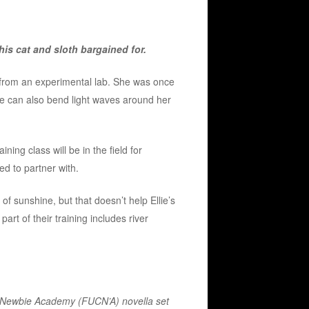
is cat and sloth bargained for.
d from an experimental lab. She was once
he can also bend light waves around her
ining class will be in the field for
ed to partner with.
 of sunshine, but that doesn’t help Ellie’s
 part of their training includes river
n Newbie Academy (FUCN’A) novella set