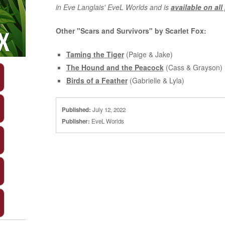
in Eve Langlais' EveL Worlds and is
available on all
Other "Scars and Survivors" by Scarlet Fox:
Taming the Tiger
(Paige & Jake)
The Hound and the Peacock
(Cass & Grayson)
Birds of a Feather
(Gabrielle & Lyla)
Published:
July 12, 2022
Publisher:
EveL Worlds