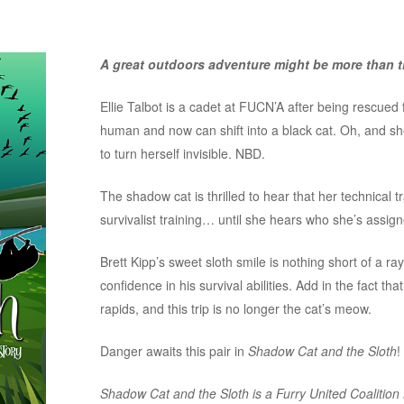
A great outdoors adventure might be more than th
Ellie Talbot is a cadet at FUCN’A after being rescue
human and now can shift into a black cat. Oh, and s
to turn herself invisible. NBD.
The shadow cat is thrilled to hear that her technical tra
survivalist training… until she hears who she’s assign
Brett Kipp’s sweet sloth smile is nothing short of a ray
confidence in his survival abilities. Add in the fact that
rapids, and this trip is no longer the cat’s meow.
Danger awaits this pair in
Shadow Cat and the Sloth
!
Shadow Cat and the Sloth is a Furry United Coalitio