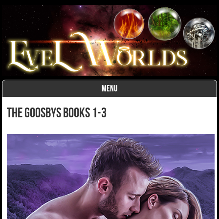
MENU
Skip to content
The Goosbys Books 1-3