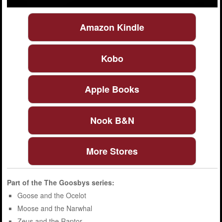
Amazon Kindle
Kobo
Apple Books
Nook B&N
More Stores
Part of the
The Goosbys
series:
Goose and the Ocelot
Moose and the Narwhal
Zeus and the Raptor