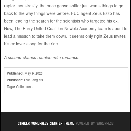
raptor monstrosity, the once goose shifter just wants things to go
back to the way things were before. FUC agent Zeus Ezzo has
been leading the search for the scientists who targeted his ex.
Now, The Furry United Coalition Newbie Academy team is about to
lead a mission to take them down. It seems only right Zeus invites
his ex lover along for the ride.
A second-chance reunion m/m romance.
Published:
May 9, 2023
Publisher:
Eve Langlais
Tags:
Collections
Striker WordPress Starter Theme
Powered By WordPress