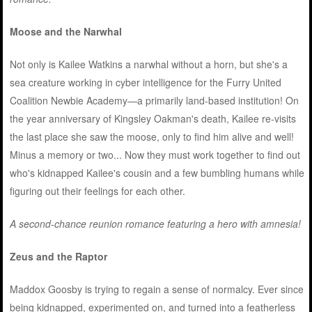
Moose and the Narwhal
Not only is Kailee Watkins a narwhal without a horn, but she's a
sea creature working in cyber intelligence for the Furry United
Coalition Newbie Academy—a primarily land-based institution! On
the year anniversary of Kingsley Oakman's death, Kailee re-visits
the last place she saw the moose, only to find him alive and well!
Minus a memory or two... Now they must work together to find out
who's kidnapped Kailee's cousin and a few bumbling humans while
figuring out their feelings for each other.
A second-chance reunion romance featuring a hero with amnesia!
Zeus and the Raptor
Maddox Goosby is trying to regain a sense of normalcy. Ever since
being kidnapped, experimented on, and turned into a featherless