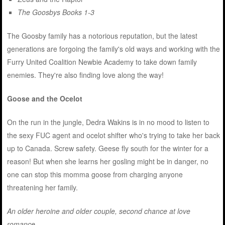
The Goosbys Books 1-3
The Goosby family has a notorious reputation, but the latest
generations are forgoing the family's old ways and working with the
Furry United Coalition Newbie Academy to take down family
enemies. They're also finding love along the way!
Goose and the Ocelot
On the run in the jungle, Dedra Wakins is in no mood to listen to
the sexy FUC agent and ocelot shifter who's trying to take her back
up to Canada. Screw safety. Geese fly south for the winter for a
reason! But when she learns her gosling might be in danger, no
one can stop this momma goose from charging anyone
threatening her family.
An older heroine and older couple, second chance at love
romance.