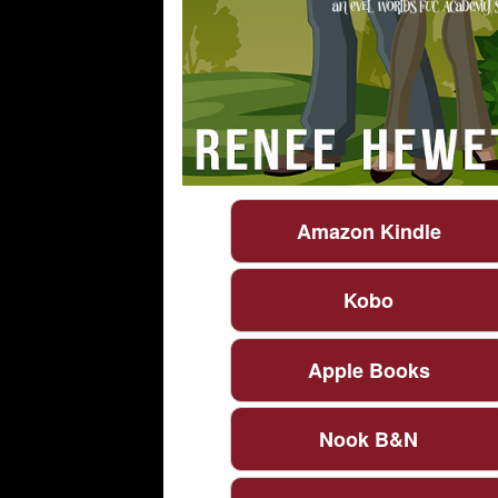
Amazon Kindle
Kobo
Apple Books
Nook B&N