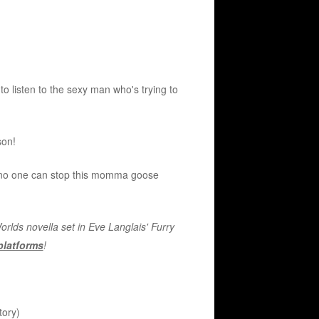
o listen to the sexy man who's trying to
son!
, no one can stop this momma goose
lds novella set in Eve Langlais' Furry
 platforms
!
tory)