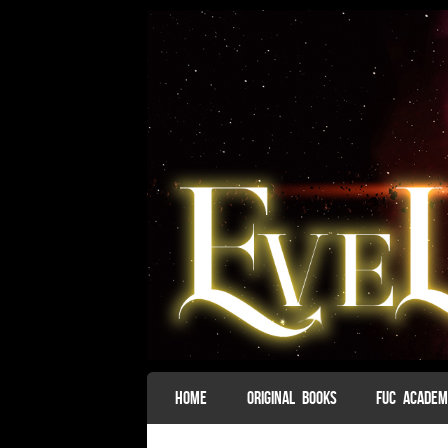
SKIP TO CONTENT
HOME
ORIGINAL BOOKS
FUC ACADE
Menu