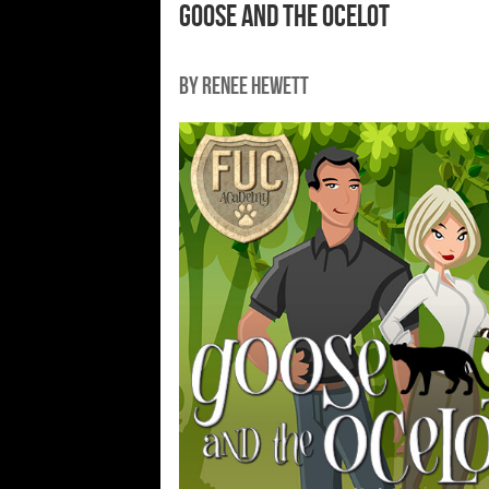
Goose and the Ocelot
By Renee Hewett