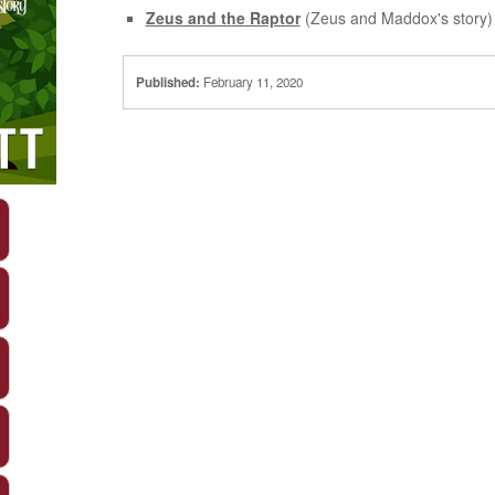
Zeus and the Raptor
(Zeus and Maddox's story)
Published:
February 11, 2020