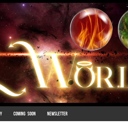
MY
COMING SOON
NEWSLETTER