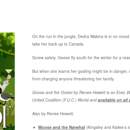
On the run in the jungle, Dedra Wakins is in no mood t
take her back up to Canada.
Screw safety. Geese fly south for the winter for a rea
But when she learns her gosling might be in danger
from charging anyone threatening her family.
Goose and the Ocelot by Renee Hewett is an EveL Wor
United Coalition (F.U.C.) World and
available on all
Also by Renee Hewett:
Moose and the Narwhal
(Kingsley and Kailee's s