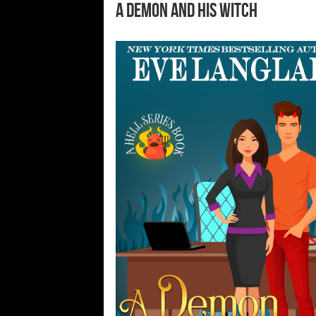
A Demon and His Witch