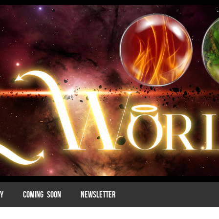
MY
COMING SOON
NEWSLETTER