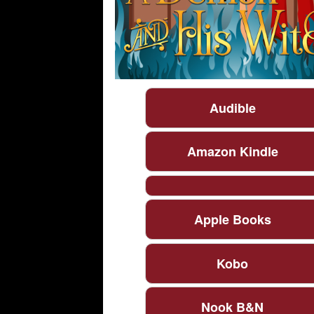
Audible
Amazon Kindle
Apple Books
Kobo
Nook B&N