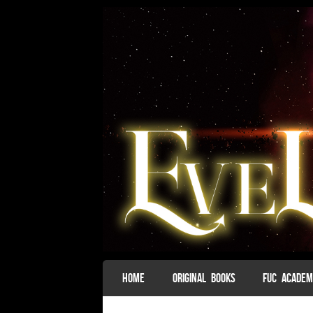
SKIP TO CONTENT
HOME
ORIGINAL BOOKS
FUC ACADE
Menu