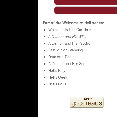
Part of the
Welcome to Hell
series:
Welcome to Hell Omnibus
A Demon and His Witch
A Demon and His Psycho
Last Minion Standing
Date with Death
A Demon and Her Scot
Hell's Kitty
Hell's Geek
Hell's Bells