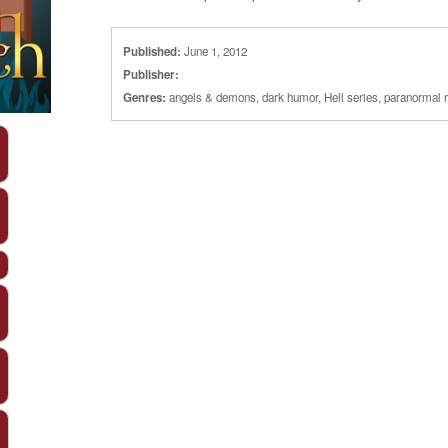
Published:
June 1, 2012
Publisher:
Genres:
angels & demons
,
dark humor
,
Hell series
,
paranormal 