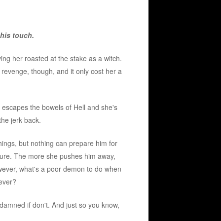
his touch.
ing her roasted at the stake as a witch.
 revenge, though, and it only cost her a
nd escapes the bowels of Hell and she's
he jerk back.
things, but nothing can prepare him for
figure. The more she pushes him away,
ever, what's a poor demon to do when
rever?
damned if don't. And just so you know,