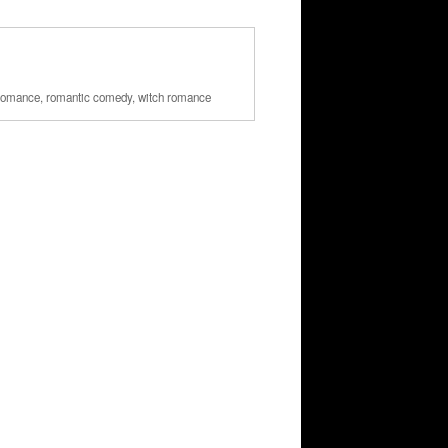
romance
,
romantic comedy
,
witch romance