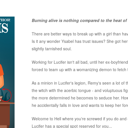
Burning alive is nothing compared to the heat of 
There are better ways to break up with a girl than hav
Is it any wonder Ysabel has trust issues? She got her
slightly tarnished soul.
Working for Lucifer isn't all bad, until her ex-boyfrie
forced to team up with a womanizing demon to fetch t
As a minion in Lucifer's legion, Remy's seen a lot of 
the witch with the acerbic tongue - and voluptuous 
the more determined he becomes to seduce her. How
he accidentally falls in love and wants to keep her fo
Welcome to Hell where you're screwed if you do and 
Lucifer has a special spot reserved for you...