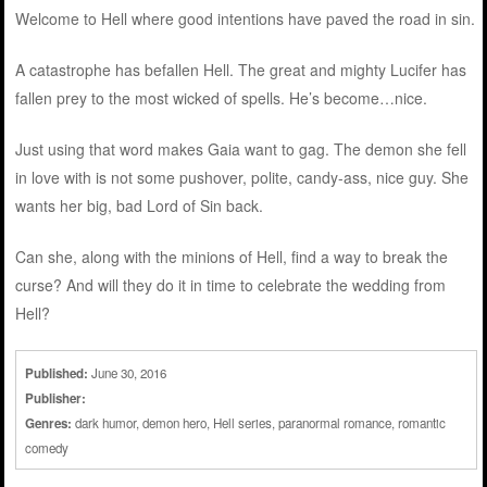
Welcome to Hell where good intentions have paved the road in sin.
A catastrophe has befallen Hell. The great and mighty Lucifer has
fallen prey to the most wicked of spells. He’s become…nice.
Just using that word makes Gaia want to gag. The demon she fell
in love with is not some pushover, polite, candy-ass, nice guy. She
wants her big, bad Lord of Sin back.
Can she, along with the minions of Hell, find a way to break the
curse? And will they do it in time to celebrate the wedding from
Hell?
Published:
June 30, 2016
Publisher:
Genres:
dark humor
,
demon hero
,
Hell series
,
paranormal romance
,
romantic
comedy