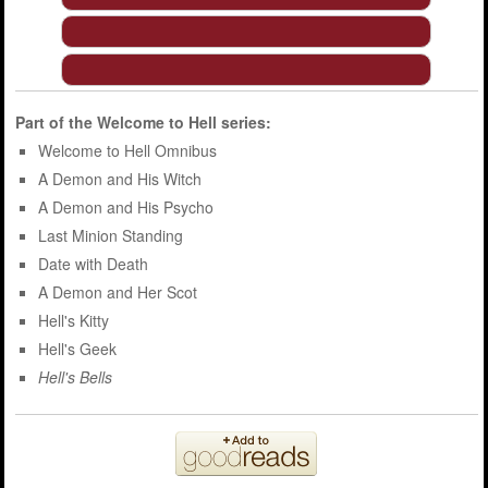
Part of the
Welcome to Hell
series:
Welcome to Hell Omnibus
A Demon and His Witch
A Demon and His Psycho
Last Minion Standing
Date with Death
A Demon and Her Scot
Hell's Kitty
Hell's Geek
Hell's Bells