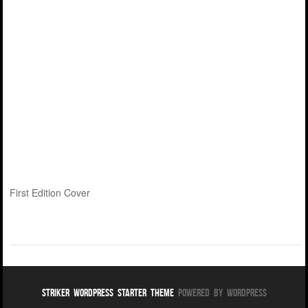
First Edition Cover
Striker WordPress Starter Theme
Powered By WordPress