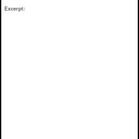
Excerpt: