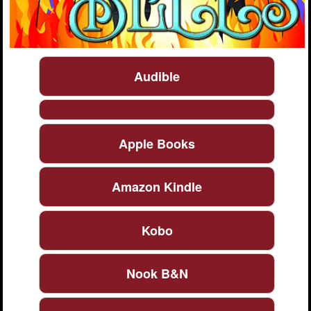
Audible
Apple Books
Amazon Kindle
Kobo
Nook B&N