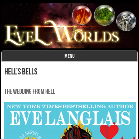
MENU
Skip to content
Hell’s Bells
The wedding from Hell