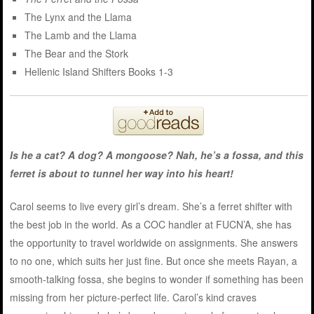
The Lynx and the Llama
The Lamb and the Llama
The Bear and the Stork
Hellenic Island Shifters Books 1-3
Is he a cat? A dog? A mongoose? Nah, he’s a fossa, and this
ferret is about to tunnel her way into his heart!
Carol seems to live every girl’s dream. She’s a ferret shifter with
the best job in the world. As a COC handler at FUCN’A, she has
the opportunity to travel worldwide on assignments. She answers
to no one, which suits her just fine. But once she meets Rayan, a
smooth-talking fossa, she begins to wonder if something has been
missing from her picture-perfect life. Carol’s kind craves