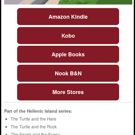
Amazon Kindle
Kobo
Apple Books
Nook B&N
More Stores
Part of the
Hellenic Island
series:
The Turtle and the Hare
The Turtle and the Rock
The Ferret and the Fossa