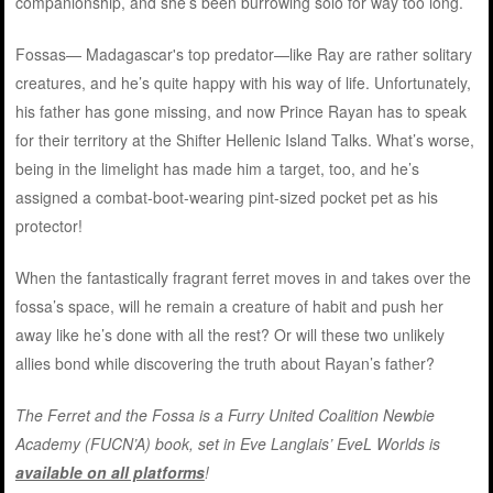
companionship, and she’s been burrowing solo for way too long.
Fossas— Madagascar's top predator—like Ray are rather solitary
creatures, and he’s quite happy with his way of life. Unfortunately,
his father has gone missing, and now Prince Rayan has to speak
for their territory at the Shifter Hellenic Island Talks. What’s worse,
being in the limelight has made him a target, too, and he’s
assigned a combat-boot-wearing pint-sized pocket pet as his
protector!
When the fantastically fragrant ferret moves in and takes over the
fossa’s space, will he remain a creature of habit and push her
away like he’s done with all the rest? Or will these two unlikely
allies bond while discovering the truth about Rayan’s father?
The Ferret and the Fossa is a Furry United Coalition Newbie
Academy (FUCN’A) book, set in Eve Langlais’ EveL Worlds is
available on all platforms
!