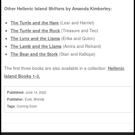
Other Hellenic Island Shifters by Amanda Kimberley:
The Turtle and the Hare
(Lear and Harriet)
The Turtle and the Rock
(Treasure and Teo)
The Lynx and the Llama
(Erika and Quinn)
The Lamb and the Llama
(Amira and Richard)
The Bear and the Stork
(Stan and Kalliope)
The first three books are also available in a collection:
Hellenic
Island Books 1-3.
Published:
June 14, 2022
Publisher:
EveL Worlds
Tags:
Coming Soon