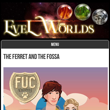
MENU
Skip to content
The Ferret and the Fossa