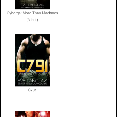
Cyborgs: More Than Machines
(3 in 1)
C791