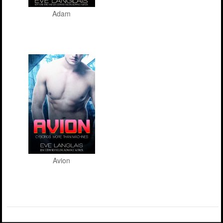
Adam
Avion