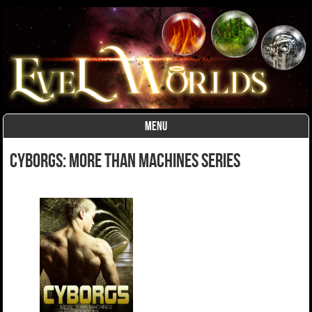
MENU
Skip to content
Cyborgs: More Than Machines Series