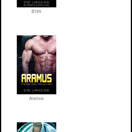
B785
Aramus