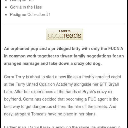
Gorilla in the Hiss
Pedigree Collection #1
An orphaned pup and a privileged kitty with only the FUCN’A
in common work together to thwart family negotiations for an
arranged marriage and take down a crazy old dog.
Corra Terry is about to start a new life as a freshly enrolled cadet
at the Furry United Coalition Academy alongside her BFF Bryah
Lam. After her experiences at the hands of Bryah’s crazy ex-
boyfriend, Corra has decided that becoming a FUC agent is the
best way to get dangerous shifters like him off the streets. And
nosy, arrogant Tomcats have no place in her plans.
Ladies’ man, Darcy Karak is enjoying the single life while deep in