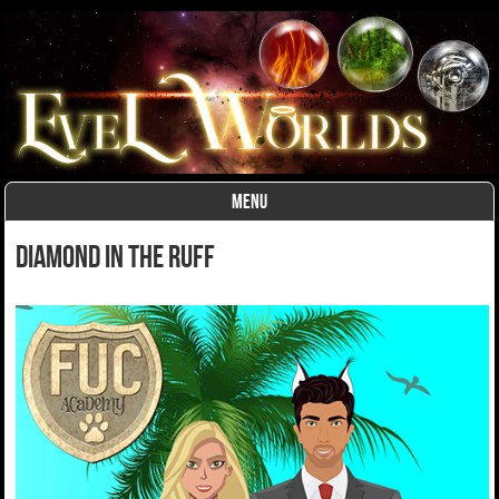
MENU
Skip to content
Diamond in the Ruff