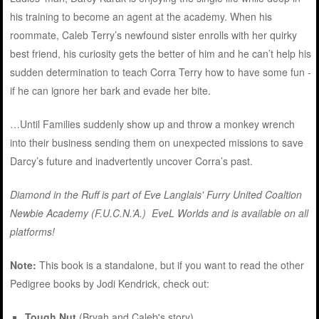
his training to become an agent at the academy. When his
roommate, Caleb Terry’s newfound sister enrolls with her quirky
best friend, his curiosity gets the better of him and he can’t help his
sudden determination to teach Corra Terry how to have some fun -
if he can ignore her bark and evade her bite.
…Until Families suddenly show up and throw a monkey wrench
into their business sending them on unexpected missions to save
Darcy’s future and inadvertently uncover Corra’s past.
Diamond in the Ruff is part of Eve Langlais' Furry United Coaltion
Newbie Academy (F.U.C.N.’A.) EveL Worlds and
is available on all
platforms
!
Note:
This book is a standalone, but if you want to read the other
Pedigree books by Jodi Kendrick, check out:
Tough Nut
(Bryah and Caleb's story)