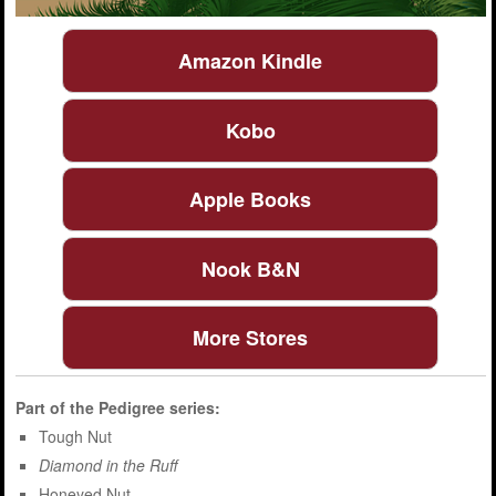
Amazon Kindle
Kobo
Apple Books
Nook B&N
More Stores
Part of the
Pedigree
series:
Tough Nut
Diamond in the Ruff
Honeyed Nut