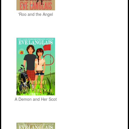
'Roo and the Angel
A Demon and Her Scot