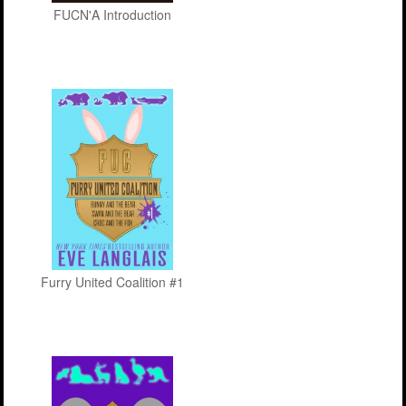
FUCN'A Introduction
Furry United Coalition #1