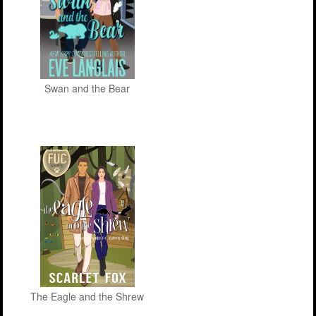
Swan and the Bear
The Eagle and the Shrew