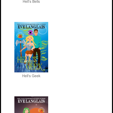
Hell's Bells
Hell's Geek