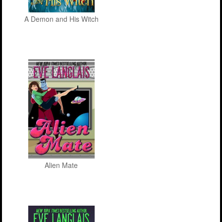
A Demon and His Witch
Alien Mate