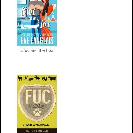
Croc and the Fox