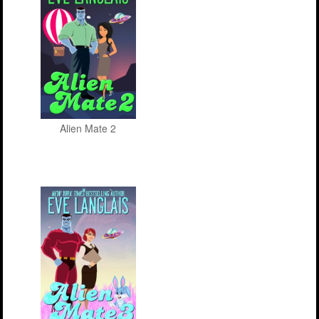
Alien Mate 2