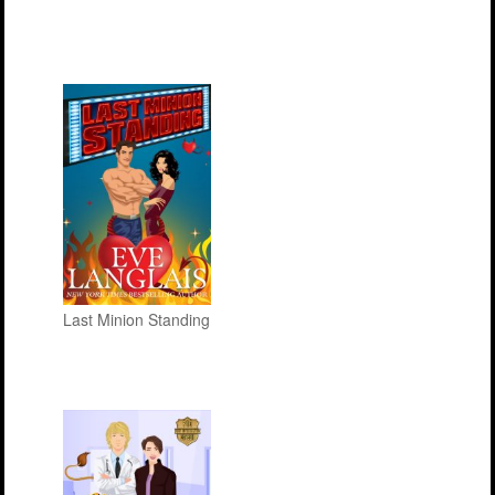
Last Minion Standing