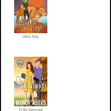
Hell's Kitty
I'll Be Dammed