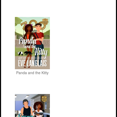
Panda and the Kitty