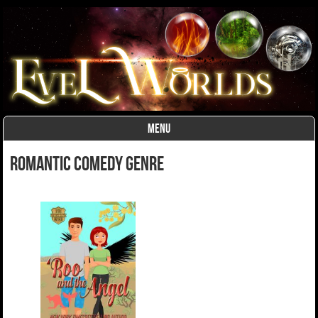
MENU
Skip to content
romantic comedy Genre