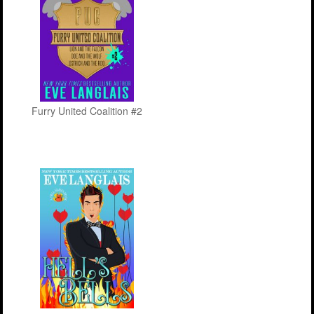
Furry United Coalition #2