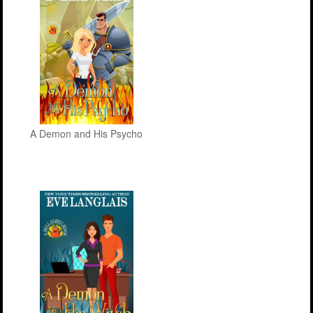
A Demon and His Psycho