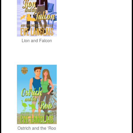
Lion and Falcon
Ostrich and the 'Roo