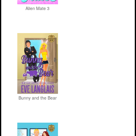
Alien Mate 3
Bunny and the Bear