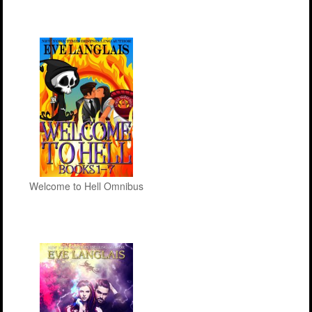
Welcome to Hell Omnibus